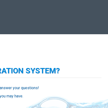
RATION SYSTEM?
 answer your questions!
 you may have.