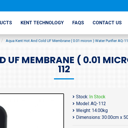
UCTS
KENT TECHNOLOGY
FAQS
CONTACT US
Aqua Kent Hot And Cold UF Membrane ( 0.01 micron ) Water Purifier AQ-1
 UF MEMBRANE ( 0.01 MICR
112
Stock:
In Stock
Model:
AQ-112
Weight:
14.00kg
Dimensions:
30.00cm x 5