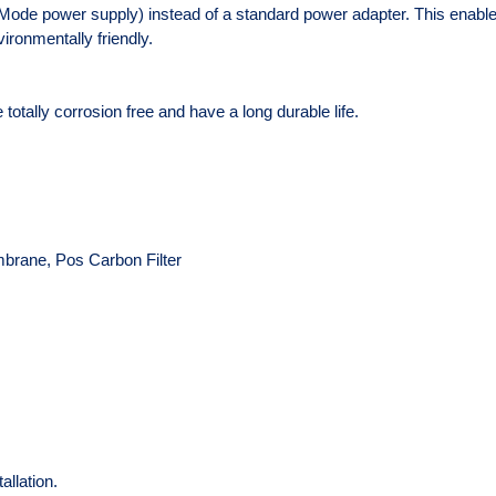
ode power supply) instead of a standard power adapter. This enables 
ironmentally friendly.
totally corrosion free and have a long durable life.
mbrane, Pos Carbon Filter
allation.