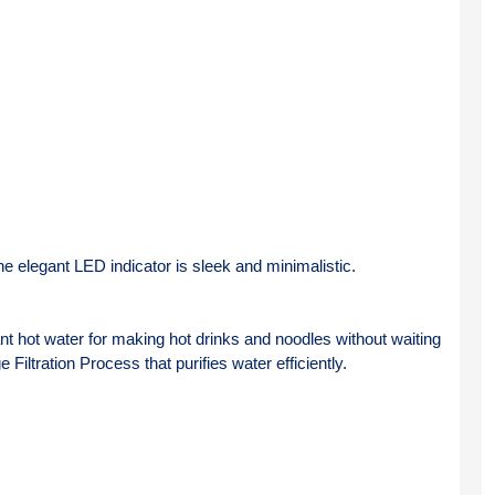
e elegant LED indicator is sleek and minimalistic.
nt hot water for making hot drinks and noodles without waiting 
 Filtration Process that purifies water efficiently.