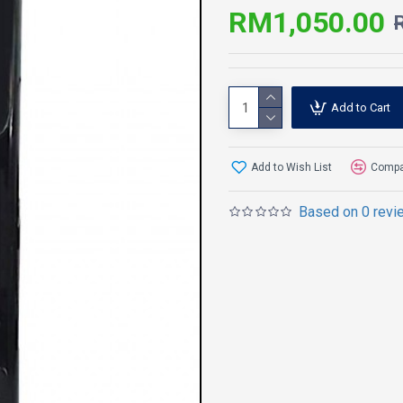
RM1,050.00
Add to Cart
Add to Wish List
Compar
Based on 0 revi