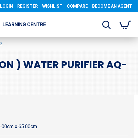
LOGIN
REGISTER
WISHLIST
COMPARE
BECOME AN AGENT
LEARNING CENTRE
12
ON ) WATER PURIFIER AQ-
0.00cm x 65.00cm