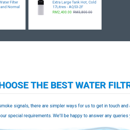
ater Filter
Extra Large Tank Hot, Cold
 and Normal
17Litres - AQ53-2F
RM2,400.00
RM3,800.00
CHOOSE THE BEST WATER FILT
smoke signals, there are simpler ways for us to get in touch and
our special requirements. We'll be happy to answer any queries