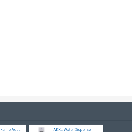
lkaline Aqua
AKXL Water Dispenser