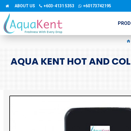
ABOUT US
+603-4131 5353
+60173742195
PROD
AQUA KENT HOT AND COLD