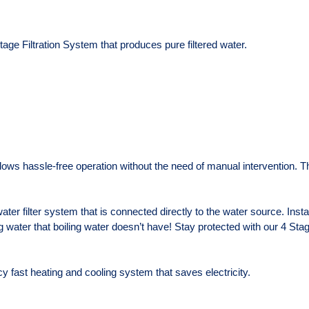
ge Filtration System that produces pure filtered water.
ows hassle-free operation without the need of manual intervention. Th
ter filter system that is connected directly to the water source. Insta
ng water that boiling water doesn’t have! Stay protected with our 4 Stage
y fast heating and cooling system that saves electricity.