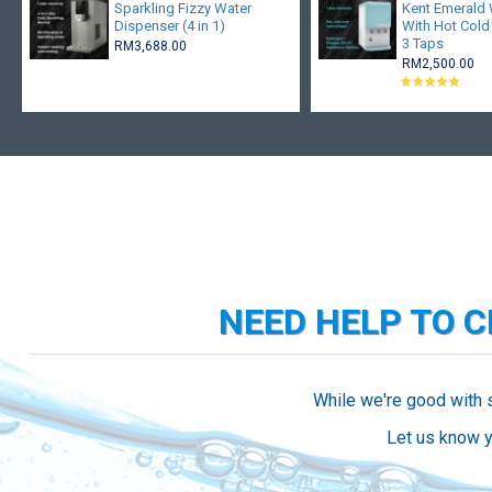
Sparkling Fizzy Water
Kent Emerald W
Dispenser (4 in 1)
With Hot Cold
3 Taps
RM3,688.00
RM2,500.00
NEED HELP TO 
While we're good with 
Let us know y