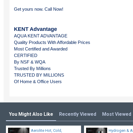
Get yours now. Call Now!
KENT Advantage
AQUA KENT ADVANTAGE
Quality Products With Affordable Prices
Most Certified and Awarded
CERTIFIED 
By NSF & WQA
Trusted By Millions
TRUSTED BY MILLIONS
Of Home & Office Users
You Might Also Like
Recently Viewed
Most Viewed
Aerolite Hot, Cold,
Hydrogen & A