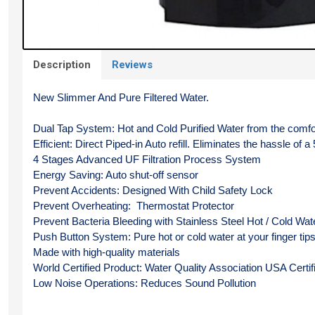
Description
Reviews
New Slimmer And Pure Filtered Water.
Dual Tap System: Hot and Cold Purified Water from the comfo
Efficient: Direct Piped-in Auto refill. Eliminates the hassle of a 
4 Stages Advanced UF Filtration Process System
Energy Saving: Auto shut-off sensor
Prevent Accidents: Designed With Child Safety Lock
Prevent Overheating:  Thermostat Protector
Prevent Bacteria Bleeding with Stainless Steel Hot / Cold Wat
Push Button System: Pure hot or cold water at your finger tip
Made with high-quality materials
World Certified Product: Water Quality Association USA Certif
Low Noise Operations: Reduces Sound Pollution