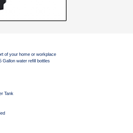
rt of your home or workplace
5 Gallon water refill bottles
er Tank
s
ied