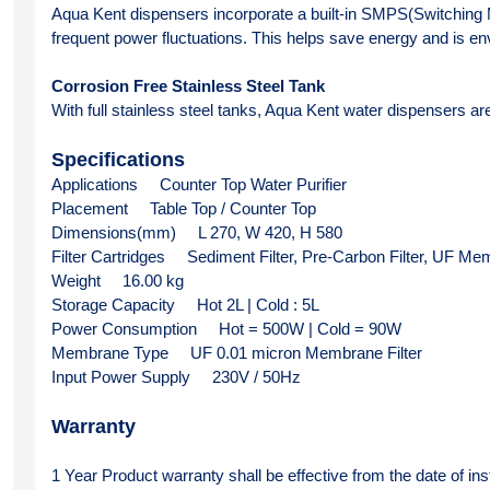
Aqua Kent dispensers incorporate a built-in SMPS(Switching M
frequent power fluctuations. This helps save energy and is env
Corrosion Free Stainless Steel Tank
With full stainless steel tanks, Aqua Kent water dispensers are 
Specifications
Applications
Counter Top Water Purifier
Placement
Table Top / Counter Top
Dimensions(mm)
L 270, W 420, H 580
Filter Cartridges
Sediment Filter, Pre-Carbon Filter, UF Me
Weight
16.00 kg
Storage Capacity
Hot 2L | Cold : 5L
Power Consumption
Hot = 500W | Cold = 90W
Membrane Type
UF 0.01 micron Membrane Filter 
Input Power Supply
230V / 50Hz
Warranty 
1 Year Product warranty shall be effective from the date of inst