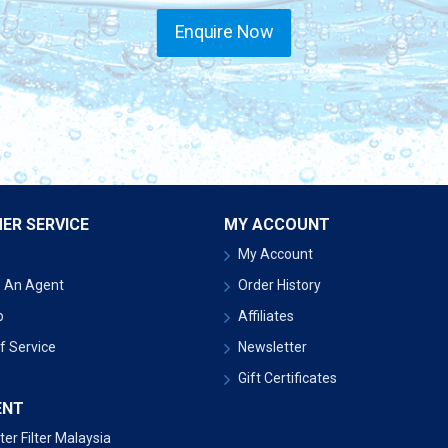
Enquire Now
ER SERVICE
MY ACCOUNT
My Account
 An Agent
Order History
p
Affiliates
f Service
Newsletter
Gift Certificates
ENT
er Filter Malaysia