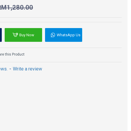
RM1,280.00
Buy Now
WhatsApp Us
e this Product
ews.
-
Write a review