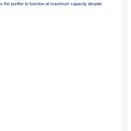
the purifier to function at maximum capacity despite 