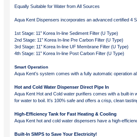
Equally Suitable for Water from All Sources
Aqua Kent Dispensers incorporates an advanced certified 4 Sta
1st Stage: 11” Korea In-line Sediment Filter (U Type)
2nd Stage: 11” Korea In-line Pre Carbon Filter (U Type)
3rd Stage: 11” Korea In-line UF Membrane Filter (U Type)
4th Stage: 11” Korea In-line Post Carbon Filter (U Type)
Smart Operation
Aqua Kent’s system comes with a fully automatic operation all
Hot and Cold Water Dispenser Direct Pipe In
Aqua Kent Hot and Cold water purifiers comes with a built-in wa
for water to boil. It’s 100% safe and offers a crisp, clean tasti
High-Efficiency Tank for Fast Heating & Cooling
Aqua Kent hot and cold water dispensers have a high-efficienc
Built-In SMPS to Save Your Electricity!