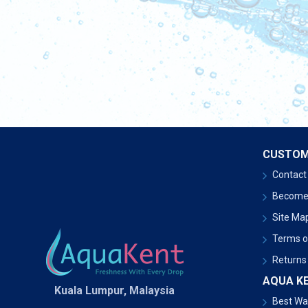
CUSTOM
Contact
Become
Site Ma
Terms o
Returns
AQUA K
Kuala Lumpur, Malaysia
Best Wat