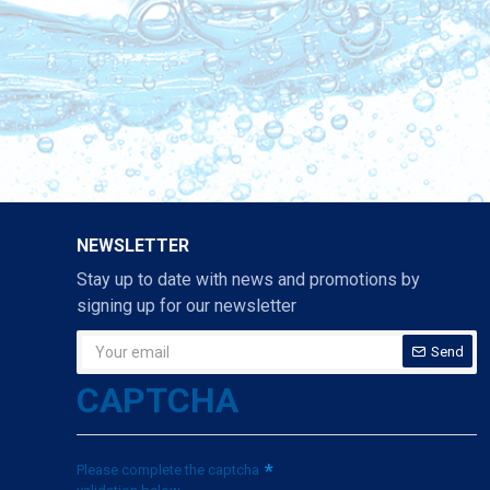
NEWSLETTER
Stay up to date with news and promotions by
signing up for our newsletter
Send
CAPTCHA
Please complete the captcha