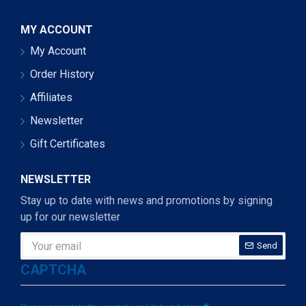
MY ACCOUNT
My Account
Order History
Affiliates
Newsletter
Gift Certificates
NEWSLETTER
Stay up to date with news and promotions by signing
up for our newsletter
Send
CAPTCHA