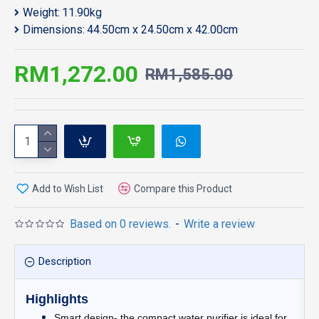
Weight:
11.90kg
Dimensions:
44.50cm x 24.50cm x 42.00cm
RM1,272.00
RM1,585.00
Add to Wish List
Compare this Product
Based on 0 reviews.
-
Write a review
Description
Highlights
Smart design- the compact water purifier is ideal for