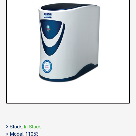
Stock:
In Stock
Model:
11053