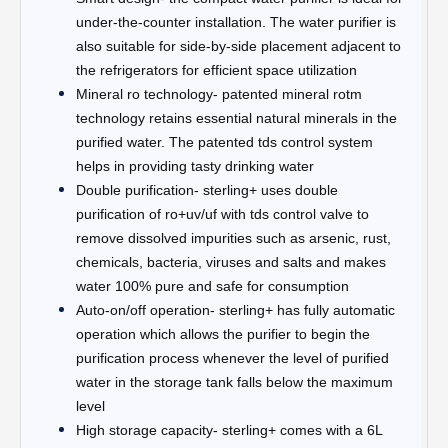
under-the-counter installation. The water purifier is
also suitable for side-by-side placement adjacent to
the refrigerators for efficient space utilization
Mineral ro technology- patented mineral rotm
technology retains essential natural minerals in the
purified water. The patented tds control system
helps in providing tasty drinking water
Double purification- sterling+ uses double
purification of ro+uv/uf with tds control valve to
remove dissolved impurities such as arsenic, rust,
chemicals, bacteria, viruses and salts and makes
water 100% pure and safe for consumption
Auto-on/off operation- sterling+ has fully automatic
operation which allows the purifier to begin the
purification process whenever the level of purified
water in the storage tank falls below the maximum
level
High storage capacity- sterling+ comes with a 6L