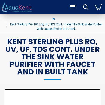
Kent Sterling Plus RO, UV, UF, TDS Cont. Under The Sink Water Purifier
With Faucet And In Built Tank
KENT STERLING PLUS RO,
UV, UF, TDS CONT. UNDER
THE SINK WATER
PURIFIER WITH FAUCET
AND IN BUILT TANK