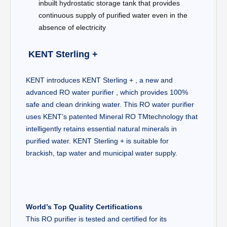
inbuilt hydrostatic storage tank that provides
continuous supply of purified water even in the
absence of electricity​
KENT Sterling +
KENT introduces KENT Sterling + , a new and
advanced RO water purifier , which provides 100%
safe and clean drinking water. This RO water purifier
uses KENT’s patented Mineral RO TMtechnology that
intelligently retains essential natural minerals in
purified water. KENT Sterling + is suitable for
brackish, tap water and municipal water supply.
World’s Top Quality Certifications
This RO purifier is tested and certified for its