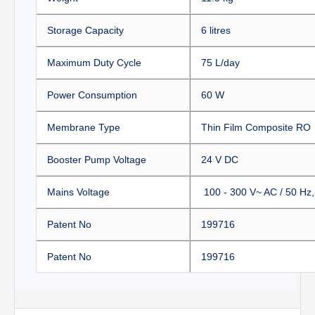
Storage Capacity
6 litres
Maximum Duty Cycle
75 L/day
Power Consumption
60 W
Membrane Type
Thin Film Composite RO
Booster Pump Voltage
24 V DC
Mains Voltage
100 - 300 V~ AC / 50 H
Patent No
199716
Patent No
199716