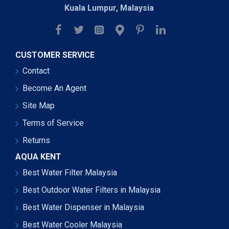
Kuala Lumpur, Malaysia
CUSTOMER SERVICE
Contact
Become An Agent
Site Map
Terms of Service
Returns
AQUA KENT
Best Water Filter Malaysia
Best Outdoor Water Filters in Malaysia
Best Water Dispenser in Malaysia
Best Water Cooler Malaysia