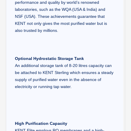
performance and quality by world’s renowned
laboratories, such as the WQA (USA & India) and
NSF (USA). These achievements guarantee that
KENT not only gives the most purified water but is
also trusted by millions.
Optional Hydrostatic Storage Tank
An additional storage tank of 8-20 litres capacity can
be attached to KENT Sterling which ensures a steady
supply of purified water even in the absence of
electricity or running tap water.
High Purification Capacity
KENT Elite employs RO membranes and a high-