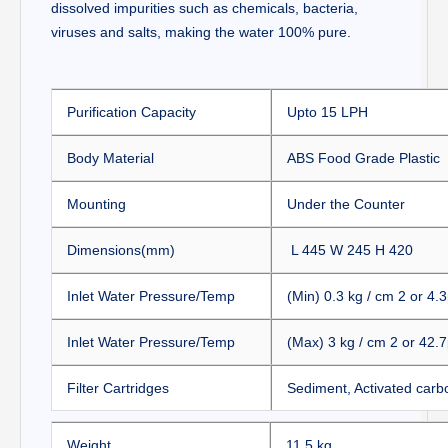
dissolved impurities such as chemicals, bacteria,
viruses and salts, making the water 100% pure.
Purification Capacity
Upto 15 LPH
Body Material
ABS Food Grade Plastic
Mounting
Under the Counter
Dimensions(mm)
L 445 W 245 H 420
Inlet Water Pressure/Temp
(Min)
0.3 kg / cm 2 or 4.3
Inlet Water Pressure/Temp
(Max)
3 kg / cm 2 or 42.7
Filter Cartridges
Sediment, Activated carb
Weight
11.5 kg