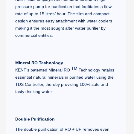
pressure pump for purification that facilitates a flow
rate of up to 15 litres/ hour. The slim and compact
design ensures easy attachment with water coolers
making it the most sought after water purifier by
commercial entities.
Mineral RO Technology
TM
KENT’s patented Mineral RO
Technology retains
essential natural minerals in purified water using the
TDS Controller, thereby providing 100% safe and
tasty drinking water.
Double Purification
The double purification of RO + UF removes even