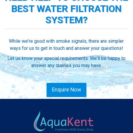
BEST WATER FILTRATION
SYSTEM?
While we're good with smoke signals, there are simpler
ways for us to get in touch and answer your questions!
Let us know your special requirements. We'll be happy to
answer any queries you may have.
Enquire Now