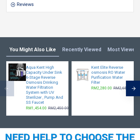
Reviews
You Might Also Like
Recently Viewed
Most Viewed
Aqua Kent High
Kent Elite Reverse
Capacity Under Sink
osmosis RO Water
6-Stage Reverse
Purification Water
Osmosis Drinking
Filter
Water Filtration
RM2,280.00
RM2,680.00
System with UV
Sterilizer , Pump And
SS Faucet
RM1,454.00
RM2,450.00
NEED HELP TO CHOOSE THE