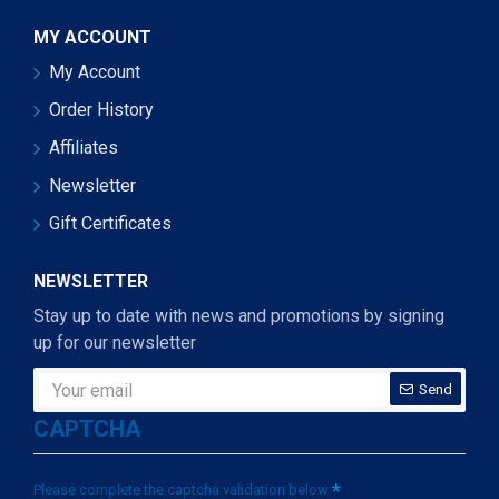
MY ACCOUNT
My Account
Order History
Affiliates
Newsletter
Gift Certificates
NEWSLETTER
Stay up to date with news and promotions by signing
up for our newsletter
Send
CAPTCHA
Please complete the captcha validation below