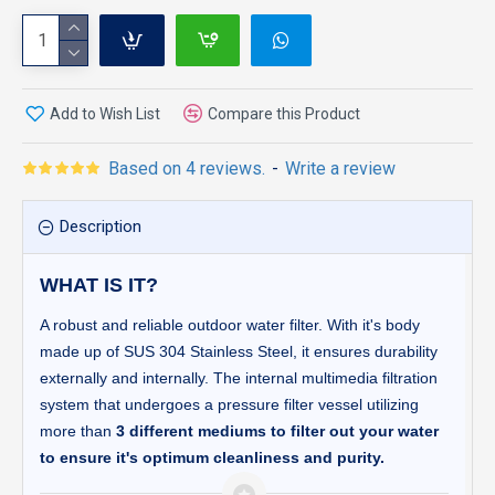
Add to Wish List
Compare this Product
Based on 4 reviews.
-
Write a review
Description
WHAT IS IT?
A robust and reliable outdoor water filter. With it's body
made up of SUS 304 Stainless Steel, it ensures durability
externally and internally. The internal multimedia filtration
system that undergoes a pressure filter vessel utilizing
more than
3 different mediums to filter out your water
to ensure it's optimum cleanliness and purity.