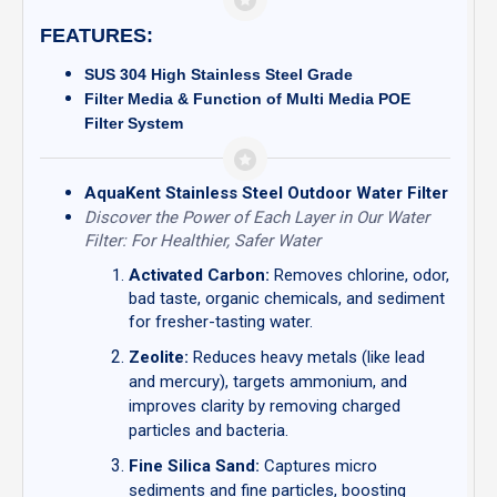
FEATURES:
SUS 304 High Stainless Steel Grade
Filter Media & Function of Multi Media POE
Filter System
AquaKent Stainless Steel Outdoor Water Filter
Discover the Power of Each Layer in Our Water
Filter: For Healthier, Safer Water
Activated Carbon:
Removes chlorine, odor,
bad taste, organic chemicals, and sediment
for fresher-tasting water.
Zeolite:
Reduces heavy metals (like lead
and mercury), targets ammonium, and
improves clarity by removing charged
particles and bacteria.
Fine Silica Sand:
Captures micro
sediments and fine particles, boosting