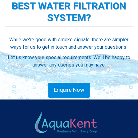
BEST WATER FILTRATION
SYSTEM?
While we're good with smoke signals, there are simpler
ways for us to get in touch and answer your questions!
Let us know your special requirements. We'll be happy to
answer any queries you may have.
Enquire Now