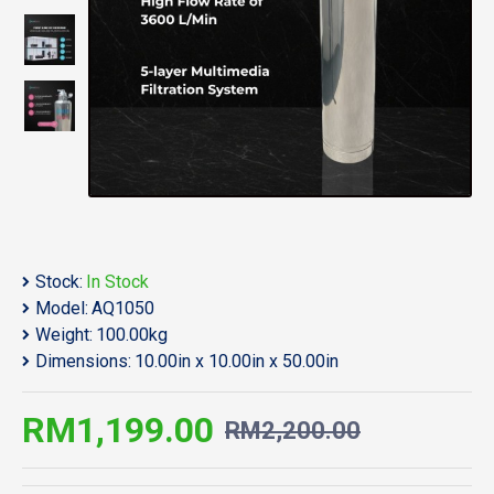
Stock:
In Stock
Model:
AQ1050
Weight:
100.00kg
Dimensions:
10.00in x 10.00in x 50.00in
RM1,199.00
RM2,200.00