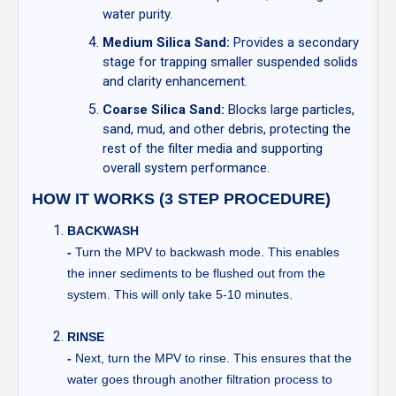
water purity.
Medium Silica Sand:
Provides a secondary
stage for trapping smaller suspended solids
and clarity enhancement.
Coarse Silica Sand:
Blocks large particles,
sand, mud, and other debris, protecting the
rest of the filter media and supporting
overall system performance.
HOW IT WORKS (3 STEP PROCEDURE)
BACKWASH
-
Turn the MPV to backwash mode. This enables
the inner sediments to be flushed out from the
system. This will only take 5-10 minutes.
RINSE
-
Next, turn the MPV to rinse. This ensures that the
water goes through another filtration process to