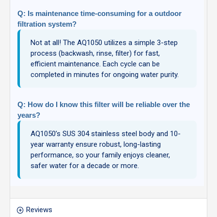
Q: Is maintenance time-consuming for a outdoor
filtration system?
Not at all! The AQ1050 utilizes a simple 3-step
process (backwash, rinse, filter) for fast,
efficient maintenance. Each cycle can be
completed in minutes for ongoing water purity.
Q: How do I know this filter will be reliable over the
years?
AQ1050’s SUS 304 stainless steel body and 10-
year warranty ensure robust, long-lasting
performance, so your family enjoys cleaner,
safer water for a decade or more.
Reviews