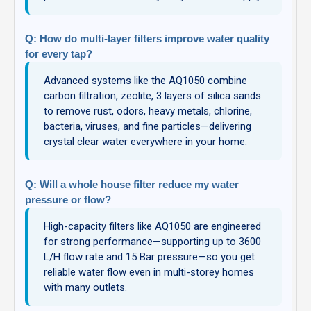
Q: How do multi-layer filters improve water quality
for every tap?
Advanced systems like the AQ1050 combine
carbon filtration, zeolite, 3 layers of silica sands
to remove rust, odors, heavy metals, chlorine,
bacteria, viruses, and fine particles—delivering
crystal clear water everywhere in your home.
Q: Will a whole house filter reduce my water
pressure or flow?
High-capacity filters like AQ1050 are engineered
for strong performance—supporting up to 3600
L/H flow rate and 15 Bar pressure—so you get
reliable water flow even in multi-storey homes
with many outlets.