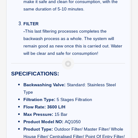
make it safe and clean for consumption, with the
same duration of 5-10 minutes.
FILTER
-
This last filtering processes completes the
backwash process as a whole. The system will
remain good as new once this is carried out. Water
will be clear and safe for consumption!
SPECIFICATIONS:
Backwashing Valve:
Standard: Stainless Steel
Type
Filtration Type:
5 Stages Filtration
Flow Rate: 3600 L/H
Max Pressure:
15 Bar
Product Model NO:
AQ1050
Product Type:
Outdoor Filter/ Master Filter/ Whole
House Filter/ Centralised Filter/ Point Of Entry Filter/