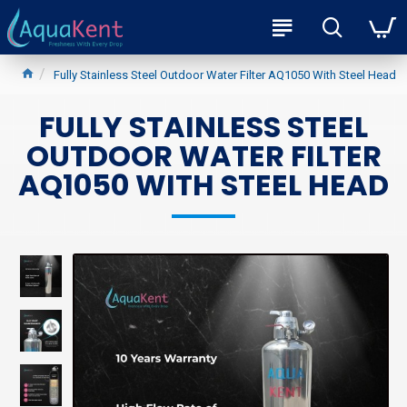
Fully Stainless Steel Outdoor Water Filter AQ1050 With Steel Head
FULLY STAINLESS STEEL
OUTDOOR WATER FILTER
AQ1050 WITH STEEL HEAD