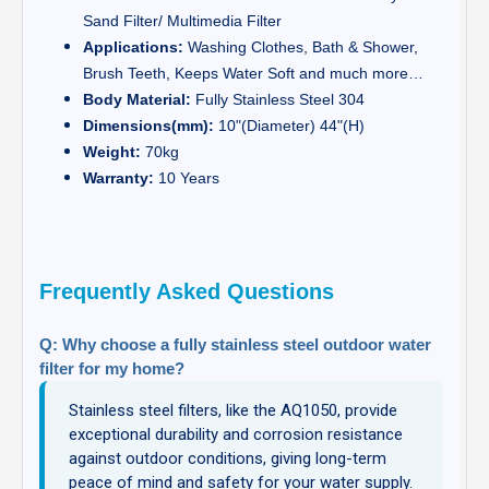
Sand Filter/ Multimedia Filter
Applications:
Washing Clothes, Bath & Shower,
Brush Teeth, Keeps Water Soft and much more…
Body Material:
Fully Stainless Steel 304
Dimensions(mm):
10"(Diameter) 44"(H)
Weight:
70kg
Warranty:
10 Years
Frequently Asked Questions
Q: Why choose a fully stainless steel outdoor water
filter for my home?
Stainless steel filters, like the AQ1050, provide
exceptional durability and corrosion resistance
against outdoor conditions, giving long-term
peace of mind and safety for your water supply.