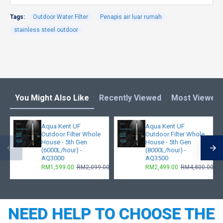
Tags:
Outdoor Water Filter
Penapis air luar rumah
stainless steel outdoor
You Might Also Like
Recently Viewed
Most Viewed
Aqua Kent UF
Aqua Kent UF
Outdoor Filter Whole
Outdoor Filter Whole
House - 5th Gen
House - 5th Gen
(6000L/hour) -
(8000L/hour) -
AQ3000
AQ3500
RM1,599.00
RM2,099.00
RM2,499.00
RM4,800.00
NEED HELP TO CHOOSE THE