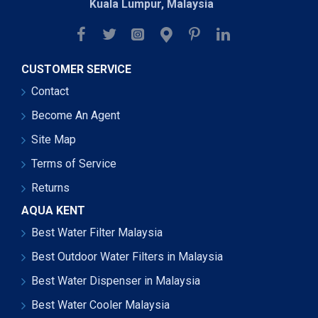
Kuala Lumpur, Malaysia
CUSTOMER SERVICE
Contact
Become An Agent
Site Map
Terms of Service
Returns
AQUA KENT
Best Water Filter Malaysia
Best Outdoor Water Filters in Malaysia
Best Water Dispenser in Malaysia
Best Water Cooler Malaysia