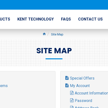
UCTS
KENT TECHNOLOGY
FAQS
CONTACT US
Site Map
SITE MAP
Special Offers
stems
My Account
Account Informatio
Password