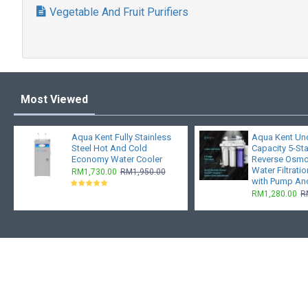
Vegetable And Fruit Purifiers
Most Viewed
Aqua Kent Fully Stainless
Aqua Kent Und
Steel Hot And Cold
Capacity 5-St
Economy Water Cooler
Reverse Osmo
Water Filtrati
RM1,730.00
RM1,950.00
with Pump An
RM1,280.00
R