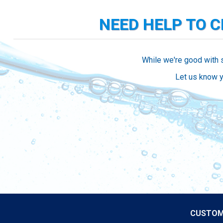
NEED HELP TO 
While we're good with 
Let us know y
CUSTOM