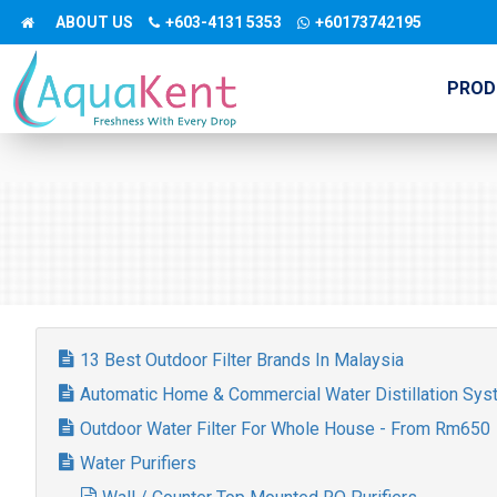
ABOUT US
+603-4131 5353
+60173742195
PROD
13 Best Outdoor Filter Brands In Malaysia
Automatic Home & Commercial Water Distillation Sy
Outdoor Water Filter For Whole House - From Rm650
Water Purifiers