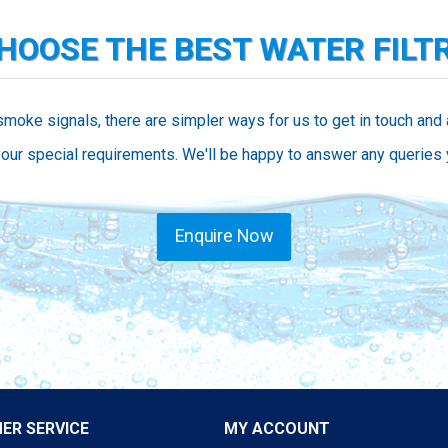
CHOOSE THE BEST WATER FILT
smoke signals, there are simpler ways for us to get in touch and
our special requirements. We'll be happy to answer any queries
Enquire Now
ER SERVICE
MY ACCOUNT