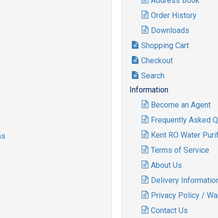
Address Book
Order History
Downloads
Shopping Cart
Checkout
Search
Information
Become an Agent
Frequently Asked Q
Kent RO Water Purif
ms
Terms of Service
About Us
Delivery Informatio
Privacy Policy / Wa
Contact Us