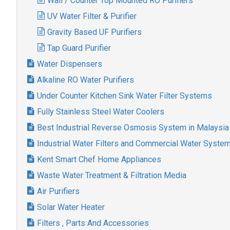
Wall / Counter Top Mounted RO Purifiers
UV Water Filter & Purifier
Gravity Based UF Purifiers
Tap Guard Purifier
Water Dispensers
Alkaline RO Water Purifiers
Under Counter Kitchen Sink Water Filter Systems
Fully Stainless Steel Water Coolers
Best Industrial Reverse Osmosis System in Malaysia
Industrial Water Filters and Commercial Water Syste
Kent Smart Chef Home Appliances
Waste Water Treatment & Filtration Media
Air Purifiers
Solar Water Heater
Filters , Parts And Accessories