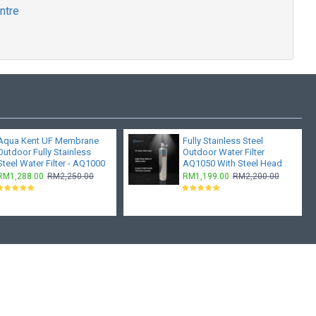
ntre
Aqua Kent UF Membrane
Fully Stainless Steel
Outdoor Fully Stainless
Outdoor Water Filter
Steel Water Filter - AQ1000
AQ1050 With Steel Head
RM1,288.00
RM2,250.00
RM1,199.00
RM2,200.00