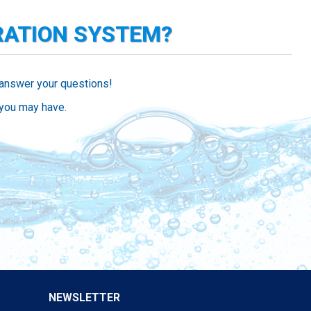
RATION SYSTEM?
 answer your questions!
 you may have.
NEWSLETTER