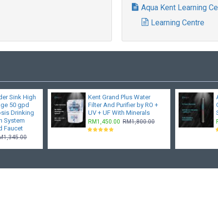
Aqua Kent Learning Ce
Learning Centre
er Sink High
Kent Grand Plus Water
age 50 gpd
Filter And Purifier by RO +
sis Drinking
UV + UF With Minerals
on System
RM1,450.00
RM1,800.00
d Faucet
M1,345.00