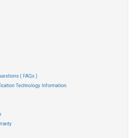
uestions ( FAQs )
ication Technology Information.
n
rranty