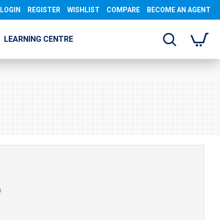
LOGIN
REGISTER
WISHLIST
COMPARE
BECOME AN AGENT
LEARNING CENTRE
n