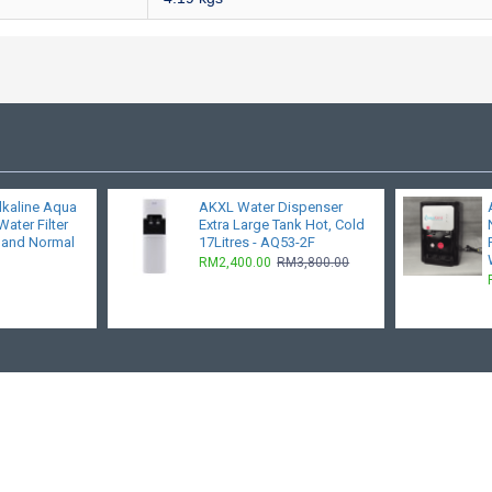
lkaline Aqua
AKXL Water Dispenser
ater Filter
Extra Large Tank Hot, Cold
 and Normal
17Litres - AQ53-2F
RM2,400.00
RM3,800.00