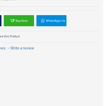
Buy Now
WhatsApp Us
e this Product
ews.
-
Write a review