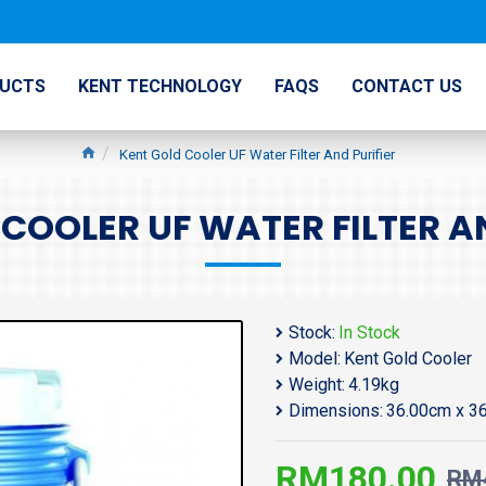
UCTS
KENT TECHNOLOGY
FAQS
CONTACT US
Kent Gold Cooler UF Water Filter And Purifier
COOLER UF WATER FILTER A
Stock:
In Stock
Model:
Kent Gold Cooler
Weight:
4.19kg
Dimensions:
36.00cm x 3
RM180.00
RM