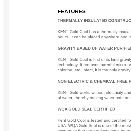
FEATURES
THERMALLY INSULATED CONSTRUC
KENT Gold Cool has a thermally insulated
hours. It can be placed anywhere and i
GRAVITY BASED UF WATER PURIFIE
KENT Gold Cool is first of its kind gravit
technology. It removes harmful micro-or
chlorine, etc.
Infect
, it is the only gravi
NON-ELECTRIC & CHEMICAL FREE P
KENT Gold works without electricity and
of water, thereby making water safe an
WQA GOLD SEAL CERTIFIED
Kent Gold Cool is tested and certified 
USA. WQA Gold Seal is one of the most r
assurance that the products have been r