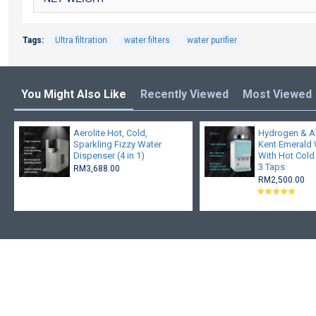
Tags:
Ultra filtration
water filters
water purifier
You Might Also Like
Recently Viewed
Most Viewed
Aerolite Hot, Cold,
Hydrogen & A
Sparkling Fizzy Water
Kent Emerald W
Dispenser (4 in 1)
With Hot Cold
3 Taps
RM3,688.00
RM2,500.00