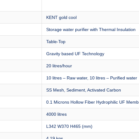
KENT gold cool
Storage water purifier with Thermal Insulation
Table-Top
Gravity based UF Technology
20 litres/hour
10 litres – Raw water, 10 litres – Purified water
SS Mesh, Sediment, Activated Carbon
0.1 Microns Hollow Fiber Hydrophilic UF Mem
4000 litres
L342 W370 H465 (mm)
4.19 kgs