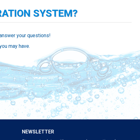
RATION SYSTEM?
 answer your questions!
 you may have.
NEWSLETTER