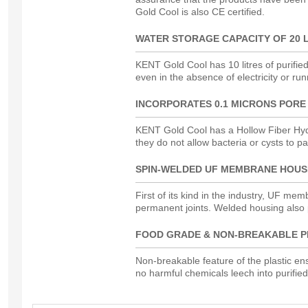
Gold Cool is also CE certified.
WATER STORAGE CAPACITY OF 20 
KENT Gold Cool has 10 litres of purifie
even in the absence of electricity or run
INCORPORATES 0.1 MICRONS PORE
KENT Gold Cool has a Hollow Fiber Hyd
they do not allow bacteria or cysts to p
SPIN-WELDED UF MEMBRANE HOUS
First of its kind in the industry, UF me
permanent joints. Welded housing also
FOOD GRADE & NON-BREAKABLE P
Non-breakable feature of the plastic ensu
no harmful chemicals leech into purified