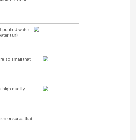
 purified water
water tank.
e so small that
 high quality
tion ensures that