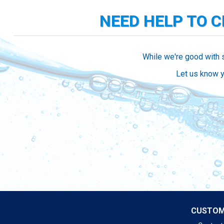
NEED HELP TO 
While we're good with 
Let us know y
CUSTOM