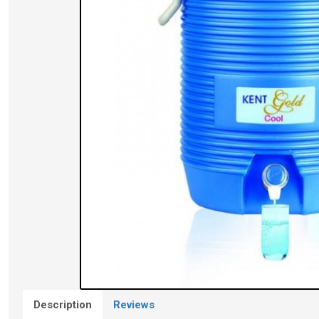
Description
Reviews