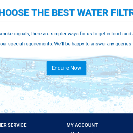
CHOOSE THE BEST WATER FILT
smoke signals, there are simpler ways for us to get in touch and
our special requirements. We'll be happy to answer any queries
Enquire Now
ER SERVICE
MY ACCOUNT