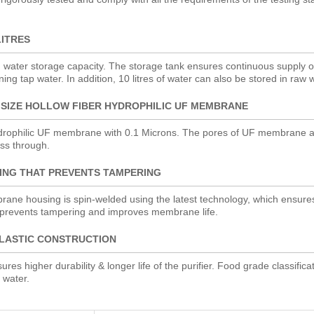
LITRES
d water storage capacity. The storage tank ensures continuous supply of
ning tap water. In addition, 10 litres of water can also be stored in raw 
 SIZE HOLLOW FIBER HYDROPHILIC UF MEMBRANE
rophilic UF membrane with 0.1 Microns. The pores of UF membrane ar
ass through.
ING THAT PREVENTS TAMPERING
mbrane housing is spin-welded using the latest technology, which ensures
 prevents tampering and improves membrane life.
LASTIC CONSTRUCTION
res higher durability & longer life of the purifier. Food grade classifica
 water.