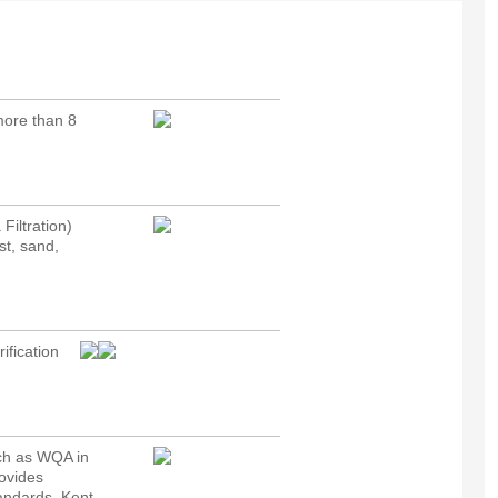
 more than 8
Filtration)
st, sand,
ification
uch as WQA in
rovides
tandards. Kent