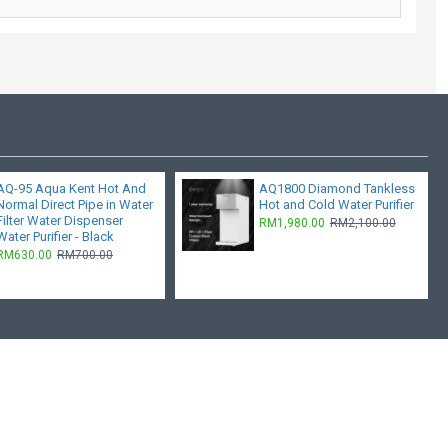
AQ-95 Aqua Kent Hot And
AQ1800 Diamond Tankless
Normal Direct Pipe in Water
Hot and Cold Water Purifier
Filter Water Dispenser
RM1,980.00
RM2,100.00
Water Purifier - Black
RM630.00
RM700.00