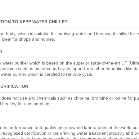
TION TO KEEP WATER CHILLED
 body, which is suitable for purifying water and keeping it chilled for
s ideal for shops and homes.
R
y water purifier which is based on the superior state-of-the-art UF (Ultra 
ganisms such as bacteria and cysts, apart from other impurities like du
ty water purifier which is certified to remove cysts.
URIFICATION
 does not use any chemicals such as chlorine, bromine or iodine for pur
d healthy for consumption.
for its performance and quality by renowned laboratories of the world s
ecognized certification in the drinking water treatment industry and p
igorously tested and comply with all the requirements of the testing s