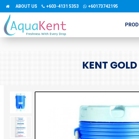
ABOUT US
+603-4131 5353
+60173742195
PROD
KENT GOLD 