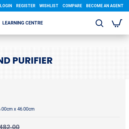
LOGIN
REGISTER
WISHLIST
COMPARE
BECOME AN AGENT
LEARNING CENTRE
ND PURIFIER
6.00cm x 46.00cm
482.00