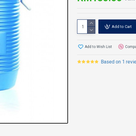
Add to Cart
Add to Wish List
Compar
Based on 1 revi