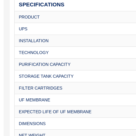
SPECIFICATIONS
PRODUCT
UPS
INSTALLATION
TECHNOLOGY
PURIFICATION CAPACITY
STORAGE TANK CAPACITY
FILTER CARTRIDGES
UF MEMBRANE
EXPECTED LIFE OF UF MEMBRANE
DIMENSIONS
NET WEIGHT