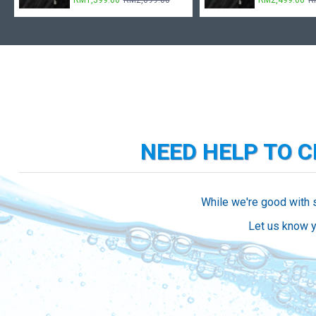
RM1,599.00
RM2,099.00
RM2,499.00
R
NEED HELP TO 
While we're good with 
Let us know y