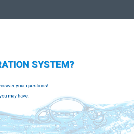
RATION SYSTEM?
 answer your questions!
 you may have.