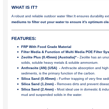
WHAT IS IT?
A robust and reliable outdoor water filter.It ensures durability e
mediums to filter out your water to ensure it's optimum cle
FEATURES
:
FRP With Food Grade Material
Filter Media & Function of Multi Media POE Filter Sy
Zeolite Plus (0.45mm) (Australia)* -
Zeolite has an unu
solids, soluble heavy metals & soluble ammonium.
Anthracite (AN) (USA) -
Anthracite absorption and high
sediments, is the primary function of the carbon.
Silica Sand (0.45mm) -
Further trapping of very ﬁne sedi
Silica Sand (1.2mm) -
Removes dirts and prevent diseas
Silica Sand (2.4mm) -
Most ideal use in domestic & indus
mud and suspended solids in the water.