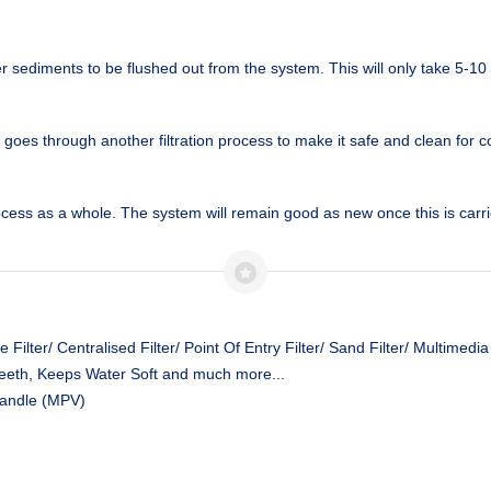
sediments to be flushed out from the system. This will only take 5-10
r goes through another filtration process to make it safe and clean for
cess as a whole. The system will remain good as new once this is carrie
Filter/ Centralised Filter/ Point Of Entry Filter/ Sand Filter/ Multimedia 
eeth, Keeps Water Soft and much more...
Handle (MPV)