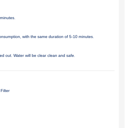
 minutes.
 consumption, with the same duration of 5-10 minutes.
d out. Water will be clear clean and safe.
Filter