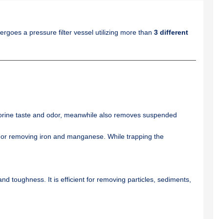
ndergoes a pressure filter vessel utilizing more than
3 different
orine taste and odor, meanwhile also removes suspended
s, or removing iron and manganese. While trapping the
nd toughness. It is efficient for removing particles, sediments,