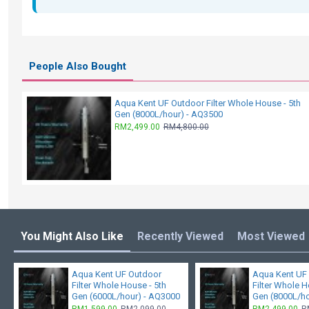
People Also Bought
Aqua Kent UF Outdoor Filter Whole House - 5th
Gen (8000L/hour) - AQ3500
RM2,499.00
RM4,800.00
You Might Also Like
Recently Viewed
Most Viewed
Aqua Kent UF Outdoor
Aqua Kent UF
Filter Whole House - 5th
Filter Whole H
Gen (6000L/hour) - AQ3000
Gen (8000L/h