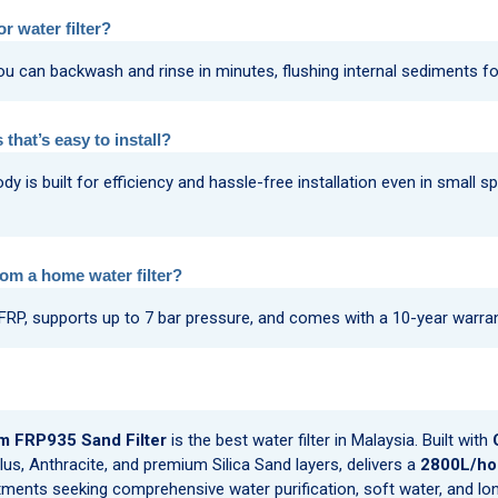
r water filter?
u can backwash and rinse in minutes, flushing internal sediments fo
 that’s easy to install?
s built for efficiency and hassle-free installation even in small sp
rom a home water filter?
 FRP, supports up to 7 bar pressure, and comes with a 10-year warra
m FRP935 Sand Filter
is the best water filter in Malaysia. Built with
lus, Anthracite, and premium Silica Sand layers, delivers a
2800L/hou
ents seeking comprehensive water purification, soft water, and long-l