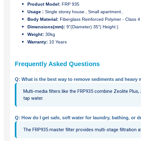
Product Model:
FRP 935
Usage
:
Single storey house , Small apartment..
Body Material:
Fiberglass Reinforced Polymer - Class 4 
Dimensions(mm):
9"(Diameter) 35"( Height )
Weight:
30kg
Warranty:
10 Years
Frequently Asked Questions
Q: What is the best way to remove sediments and heavy 
Multi-media filters like the FRP935 combine Zeolite Plus,
tap water.
Q: How do I get safe, soft water for laundry, bathing, or d
The FRP935 master filter provides multi-stage filtration