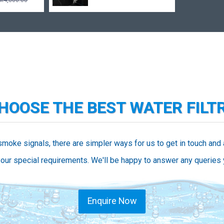
M4,800.00
CHOOSE THE BEST WATER FILT
smoke signals, there are simpler ways for us to get in touch and
our special requirements. We'll be happy to answer any queries
Enquire Now