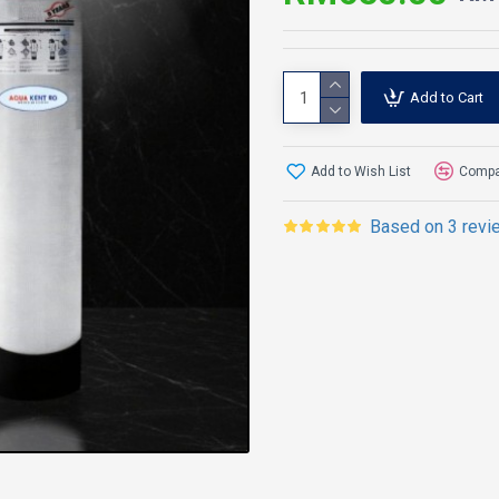
Add to Cart
Add to Wish List
Compar
Based on 3 revi