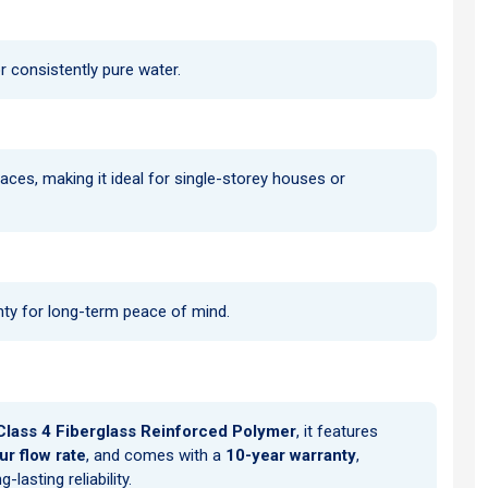
r consistently pure water.
aces, making it ideal for single-storey houses or
nty for long-term peace of mind.
Class 4 Fiberglass Reinforced Polymer
, it features
r flow rate
, and comes with a
10-year warranty
,
asting reliability.