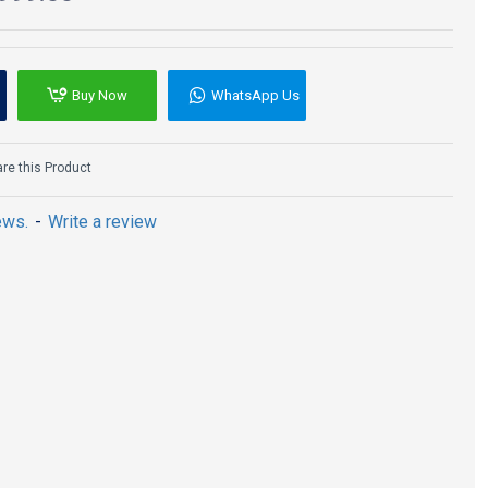
Buy Now
WhatsApp Us
e this Product
ews.
-
Write a review