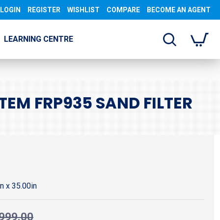
LOGIN
REGISTER
WISHLIST
COMPARE
BECOME AN AGENT
LEARNING CENTRE
EM FRP935 SAND FILTER
in x 35.00in
999.00