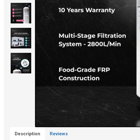
Description
Reviews