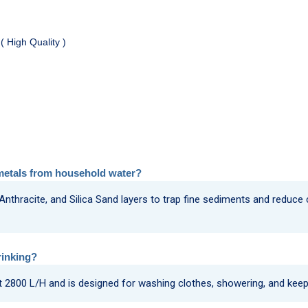
( High Quality )
metals from household water?
 Anthracite, and Silica Sand layers to trap fine sediments and reduce
rinking?
 at 2800 L/H and is designed for washing clothes, showering, and kee