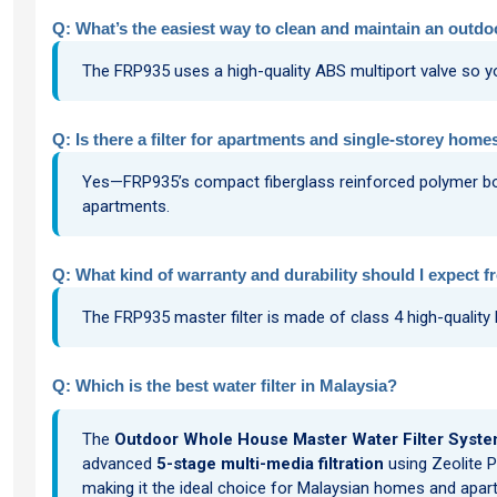
Q: What’s the easiest way to clean and maintain an outdoo
The FRP935 uses a high-quality ABS multiport valve so yo
Q: Is there a filter for apartments and single-storey homes
Yes—FRP935’s compact fiberglass reinforced polymer body i
apartments.
Q: What kind of warranty and durability should I expect f
The FRP935 master filter is made of class 4 high-quality
Q: Which is the best water filter in Malaysia?
The
Outdoor Whole House Master Water Filter Syste
advanced
5-stage multi-media filtration
using Zeolite P
making it the ideal choice for Malaysian homes and apartm