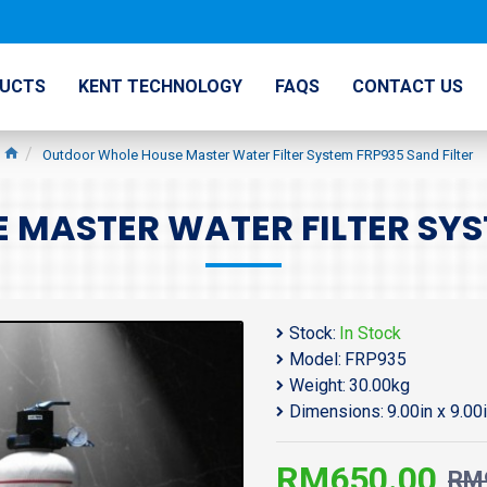
UCTS
KENT TECHNOLOGY
FAQS
CONTACT US
Outdoor Whole House Master Water Filter System FRP935 Sand Filter
MASTER WATER FILTER SYST
Stock:
In Stock
Model:
FRP935
Weight:
30.00kg
Dimensions:
9.00in x 9.00
RM650.00
RM