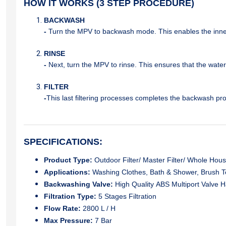
HOW IT WORKS (3 STEP PROCEDURE)
BACKWASH
-
Turn the MPV to backwash mode. This enables the inner 
RINSE
-
Next, turn the MPV to rinse. This ensures that the wate
FILTER
-
This last filtering processes completes the backwash pro
SPECIFICATIONS:
Product Type:
Outdoor Filter/ Master Filter/ Whole House 
Applications:
Washing Clothes, Bath & Shower, Brush T
Backwashing Valve:
High Quality ABS Multiport Valve 
Filtration Type:
5 Stages Filtration
Flow Rate:
2800 L / H
Max Pressure:
7 Bar