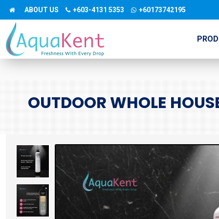
ABOUT US
+603-4131 5353
+60173742195
PROD
OUTDOOR WHOLE HOUSE 