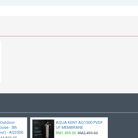
 Outdoor
AQUA KENT AQ1500 PVDF
ouse - 5th
UF MEMBRANE
our) - AQ3500
RM1,499.00
RM2,499.00