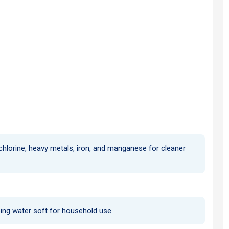
 chlorine, heavy metals, iron, and manganese for cleaner
ping water soft for household use.