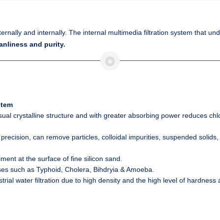
xternally and internally. The internal multimedia filtration system that u
anliness and purity.
stem
sual crystalline structure and with greater absorbing power reduces
chl
 precision, can remove particles, colloidal impurities, suspended solid
ment at the surface of ﬁne silicon sand.
es such as Typhoid, Cholera, Bihdryia & Amoeba.
trial water ﬁltration due to high density and the high level of hardness a