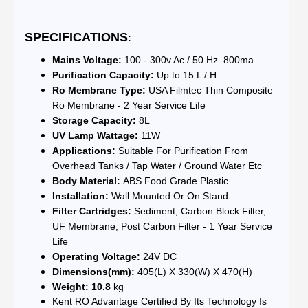
SPECIFICATIONS
:
Mains Voltage:
100 - 300v Ac / 50 Hz. 800ma
Purification Capacity:
Up to 15 L / H
Ro Membrane Type:
USA Filmtec Thin Composite
Ro Membrane - 2 Year Service Life
Storage Capacity:
8L
UV Lamp Wattage:
11W
Applications:
Suitable For Purification From
Overhead Tanks / Tap Water / Ground Water Etc
Body Material:
ABS Food Grade Plastic
Installation:
Wall Mounted Or On Stand
Filter Cartridges:
Sediment, Carbon Block Filter,
UF Membrane, Post Carbon Filter - 1 Year Service
Life
Operating Voltage:
24V DC
Dimensions(mm):
405(L) X 330(W) X 470(H)
Weight: 10.8
kg
Kent RO Advantage Certified By Its Technology Is