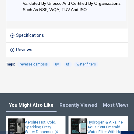
Validated By Unesco And Certified By Organizations
Such As NSF, WQA, TUV And ISO.
Specifications
Reviews
Tags:
reverse osmosis
uv
uf
water filters
You Might Also Like
Recently Viewed
Most Viewed
Aerolite Hot, Cold,
Hydrogen & Alkaline
Sparkling Fizzy
Aqua Kent Emerald
Water Dispenser (4 in
Water Filter With Hot