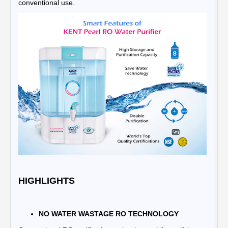
conventional use.
HIGHLIGHTS
NO WATER WASTAGE RO TECHNOLOGY