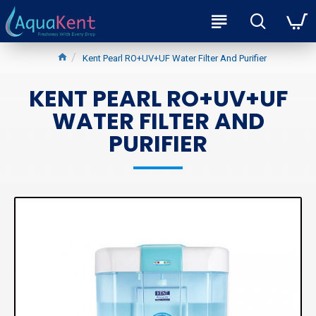
Kent Pearl RO+UV+UF Water Filter And Purifier
KENT PEARL RO+UV+UF
WATER FILTER AND
PURIFIER