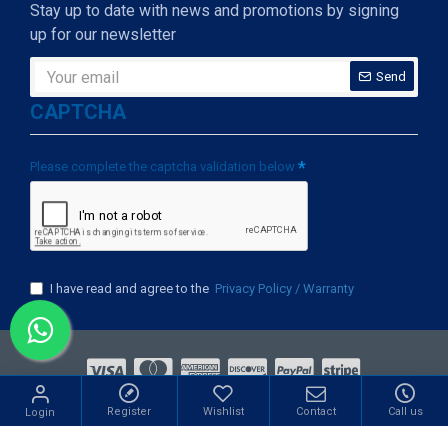
Stay up to date with news and promotions by signing
up for our newsletter
Send
CAPTCHA
Please complete the captcha validation below
I have read and agree to the
Privacy Policy / Warranty
ight © 2009-2022, Mishkaat Marketing Sdn Bhd., All Rights Re
Register
Wishlist
Contact
Call us
Login