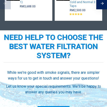
1)
Cold and Normal 3
Taps
RM3,688.00
RM2,500.00
NEED HELP TO CHOOSE THE
BEST WATER FILTRATION
SYSTEM?
While we're good with smoke signals, there are simpler
ways for us to get in touch and answer your questions!
Let us know your special requirements. We'll be happy to
answer any queries you may have.