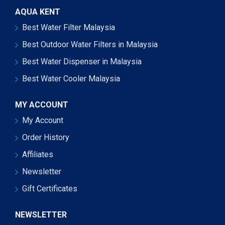
AQUA KENT
Best Water Filter Malaysia
Best Outdoor Water Filters in Malaysia
Best Water Dispenser in Malaysia
Best Water Cooler Malaysia
MY ACCOUNT
My Account
Order History
Affiliates
Newsletter
Gift Certificates
NEWSLETTER