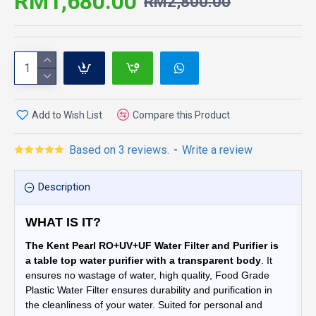
RM1,680.00
RM2,800.00
Add to Wish List
Compare this Product
Based on 3 reviews.
-
Write a review
Description
WHAT IS IT?
The Kent Pearl RO+UV+UF Water Filter and Purifier is
a table top water purifier with a transparent body
. It
ensures no wastage of water, high quality, Food Grade
Plastic Water Filter ensures durability and purification in
the cleanliness of your water. Suited for personal and