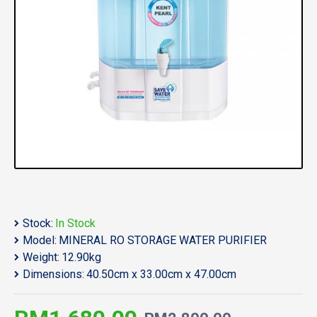
Stock:
In Stock
Model:
MINERAL RO STORAGE WATER PURIFIER
Weight:
12.90kg
Dimensions:
40.50cm x 33.00cm x 47.00cm