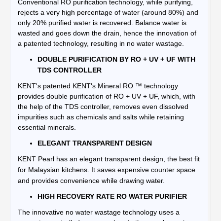
Conventional RO purification technology, while purifying,
rejects a very high percentage of water (around 80%) and
only 20% purified water is recovered. Balance water is
wasted and goes down the drain, hence the innovation of
a patented technology, resulting in no water wastage.
DOUBLE PURIFICATION BY RO + UV + UF WITH
TDS CONTROLLER
KENT's patented KENT's Mineral RO ™ technology
provides double purification of RO + UV + UF, which, with
the help of the TDS controller, removes even dissolved
impurities such as chemicals and salts while retaining
essential minerals.
ELEGANT TRANSPARENT DESIGN
KENT
Pearl
has an elegant transparent design, the best fit
for Malaysian kitchens.
It saves expensive counter space
and provides convenience while drawing water.
HIGH RECOVERY RATE RO WATER PURIFIER
The innovative no water wastage technology uses a