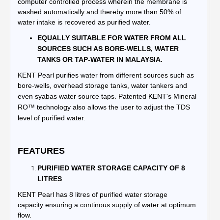
computer controlled process wherein the membrane is
washed automatically and thereby more than 50% of
water intake is recovered as purified water.
EQUALLY SUITABLE FOR WATER FROM ALL
SOURCES SUCH AS BORE-WELLS, WATER
TANKS OR TAP-WATER IN MALAYSIA.
KENT Pearl purifies water from different sources such as
bore-wells, overhead storage tanks, water tankers and
even syabas water source taps.
Patented KENT's Mineral
RO™ technology also allows the user to adjust the TDS
level of purified water.
FEATURES
PURIFIED WATER STORAGE CAPACITY OF 8
LITRES
KENT
Pearl
has 8 litres of purified water storage
capacity ensuring a continous supply of water at optimum
flow.