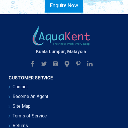
Enquire Now
Kuala Lumpur, Malaysia
CUSTOMER SERVICE
Contact
Become An Agent
Site Map
Terms of Service
Returns