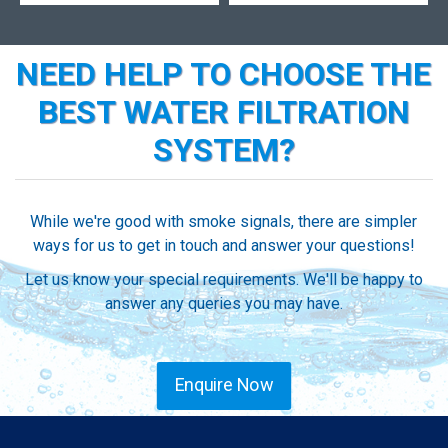
NEED HELP TO CHOOSE THE
BEST WATER FILTRATION
SYSTEM?
While we're good with smoke signals, there are simpler
ways for us to get in touch and answer your questions!
Let us know your special requirements. We'll be happy to
answer any queries you may have.
Enquire Now