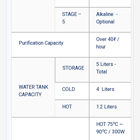
STAGE –
Alkaline -
5
Optional
Over 40ℓ /
Purification Capacity
hour
5 Liters -
STORAGE
Total
WATER TANK
COLD
4 Liters
CAPACITY
HOT
1.2 Liters
o
HOT 75
C ~
o
90
C / 300W