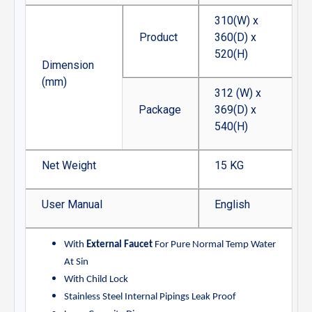
310(W) x
Product
360(D) x
520(H)
Dimension
(mm)
312 (W) x
Package
369(D) x
540(H)
Net Weight
15 KG
User Manual
English
With
External Faucet
For Pure Normal Temp Water
At Sin
With Child Lock
Stainless Steel Internal Pipings Leak Proof