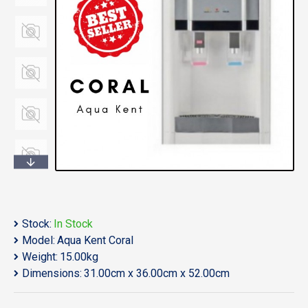
Stock:
In Stock
Model:
Aqua Kent Coral
Weight:
15.00kg
Dimensions:
31.00cm x 36.00cm x 52.00cm