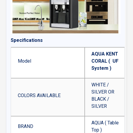
Specifications
AQUA KENT
Model
CORAL ( UF
System )
WHITE /
SILVER OR
COLORS AVAILABLE
BLACK /
SILVER
AQUA ( Table
BRAND
Top )